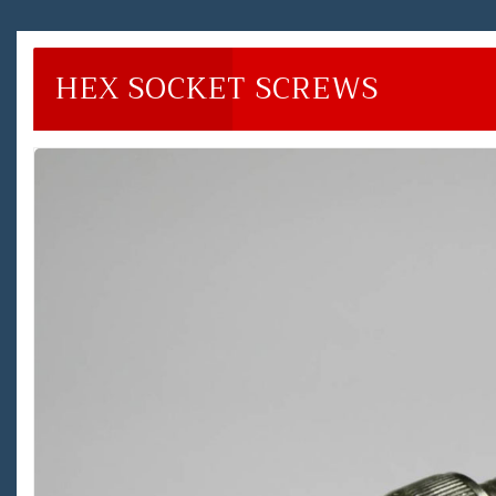
HEX SOCKET SCREWS