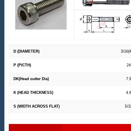
D (DIAMETER)
3/16(
P (PICTH)
24
DK(Head outter Dia)
7.
K (HEAD THICKNESS)
4.
S (WIDTH ACROSS FLAT)
5/3