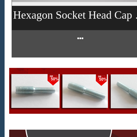
Hexagon