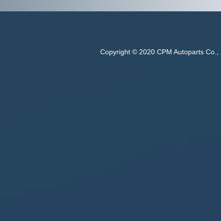
Copyright © 2020 CPM Autoparts Co., Lt