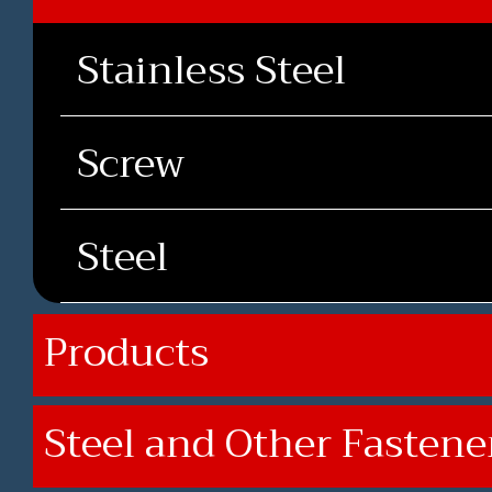
Stainless Steel
Screw
Steel
Products
Steel and Other Fastene