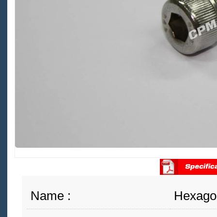
Name :
Hexago