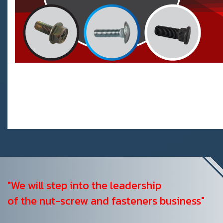
"We will step into the leadership
of the nut-screw and fasteners business"