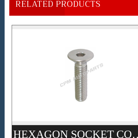
RELATED PRODUCTS
HEXAGON SOCKET COUNTERSUNK 