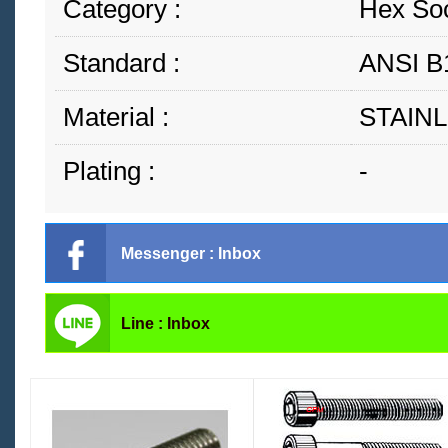
Category :
Hex So
Standard :
ANSI B
Material :
STAINL
Plating :
-
Messenger : Inbox
Line : Inbox